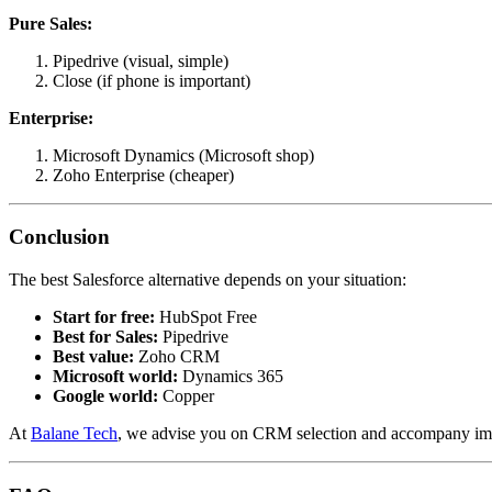
Pure Sales:
Pipedrive (visual, simple)
Close (if phone is important)
Enterprise:
Microsoft Dynamics (Microsoft shop)
Zoho Enterprise (cheaper)
Conclusion
The best Salesforce alternative depends on your situation:
Start for free:
HubSpot Free
Best for Sales:
Pipedrive
Best value:
Zoho CRM
Microsoft world:
Dynamics 365
Google world:
Copper
At
Balane Tech
, we advise you on CRM selection and accompany impl