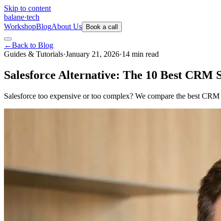
Skip to content
balane
·
tech
Workshop
Blog
About Us
Book a call
←
Back to Blog
Guides & Tutorials
·
January 21, 2026
·
14
min
read
Salesforce Alternative: The 10 Best CRM 
Salesforce too expensive or too complex? We compare the best CRM alt