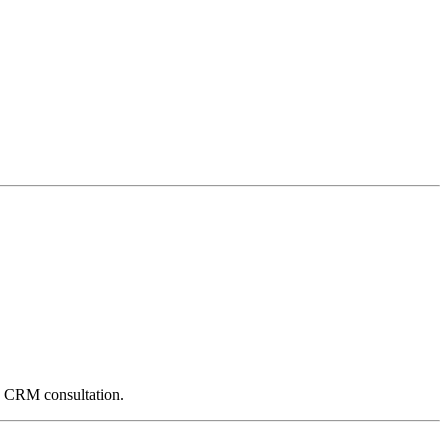
e CRM consultation.