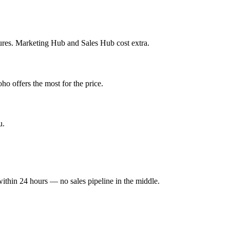
ures. Marketing Hub and Sales Hub cost extra.
ho offers the most for the price.
u.
within 24 hours — no sales pipeline in the middle.