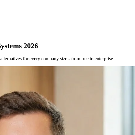
Systems 2026
ernatives for every company size - from free to enterprise.