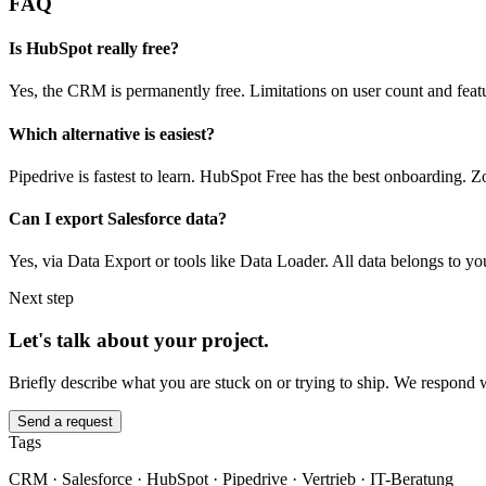
FAQ
Is HubSpot really free?
Yes, the CRM is permanently free. Limitations on user count and feat
Which alternative is easiest?
Pipedrive is fastest to learn. HubSpot Free has the best onboarding. Zo
Can I export Salesforce data?
Yes, via Data Export or tools like Data Loader. All data belongs to yo
Next step
Let's talk about your project.
Briefly describe what you are stuck on or trying to ship. We respond 
Send a request
Tags
CRM · Salesforce · HubSpot · Pipedrive · Vertrieb · IT-Beratung