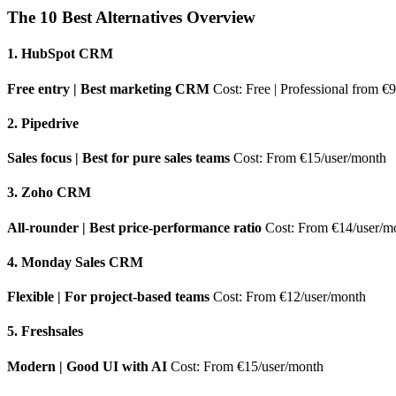
The 10 Best Alternatives Overview
1. HubSpot CRM
Free entry | Best marketing CRM
Cost: Free | Professional from €
2. Pipedrive
Sales focus | Best for pure sales teams
Cost: From €15/user/month
3. Zoho CRM
All-rounder | Best price-performance ratio
Cost: From €14/user/m
4. Monday Sales CRM
Flexible | For project-based teams
Cost: From €12/user/month
5. Freshsales
Modern | Good UI with AI
Cost: From €15/user/month