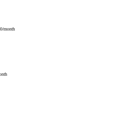
90/month
onth