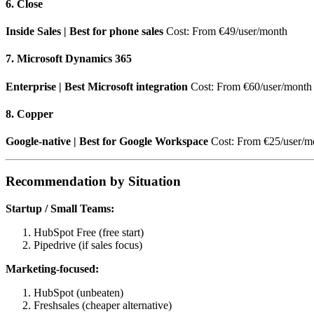
6. Close
Inside Sales | Best for phone sales
Cost: From €49/user/month
7. Microsoft Dynamics 365
Enterprise | Best Microsoft integration
Cost: From €60/user/month
8. Copper
Google-native | Best for Google Workspace
Cost: From €25/user/m
Recommendation by Situation
Startup / Small Teams:
HubSpot Free (free start)
Pipedrive (if sales focus)
Marketing-focused:
HubSpot (unbeaten)
Freshsales (cheaper alternative)