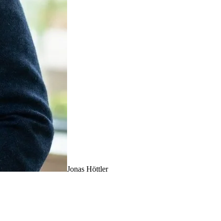
Jonas Höttler