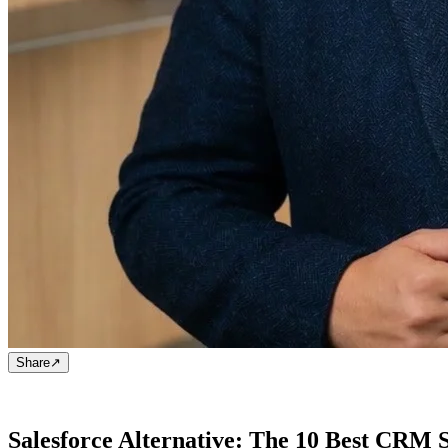
Share
↗
Salesforce Alternative: The 10 Best CRM 