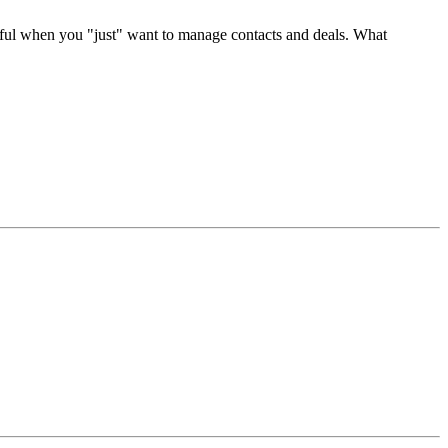
erful when you "just" want to manage contacts and deals. What