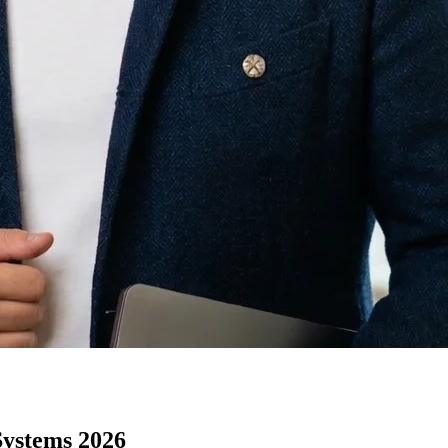
Systems 2026