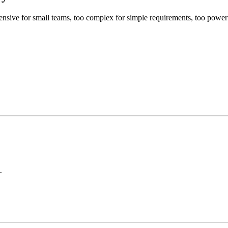
xpensive for small teams, too complex for simple requirements, too pow
+