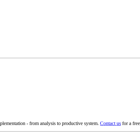
ementation - from analysis to productive system.
Contact us
for a fre