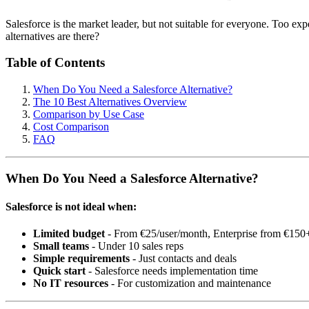
Salesforce is the market leader, but not suitable for everyone. Too e
alternatives are there?
Table of Contents
When Do You Need a Salesforce Alternative?
The 10 Best Alternatives Overview
Comparison by Use Case
Cost Comparison
FAQ
When Do You Need a Salesforce Alternative?
Salesforce is not ideal when:
Limited budget
- From €25/user/month, Enterprise from €150
Small teams
- Under 10 sales reps
Simple requirements
- Just contacts and deals
Quick start
- Salesforce needs implementation time
No IT resources
- For customization and maintenance