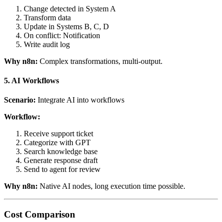
Change detected in System A
Transform data
Update in Systems B, C, D
On conflict: Notification
Write audit log
Why n8n:
Complex transformations, multi-output.
5. AI Workflows
Scenario:
Integrate AI into workflows
Workflow:
Receive support ticket
Categorize with GPT
Search knowledge base
Generate response draft
Send to agent for review
Why n8n:
Native AI nodes, long execution time possible.
Cost Comparison