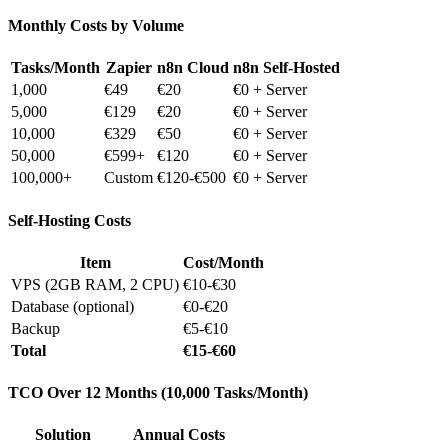
Monthly Costs by Volume
Tasks/Month
Zapier
n8n Cloud
n8n Self-Hosted
1,000
€49
€20
€0 + Server
5,000
€129
€20
€0 + Server
10,000
€329
€50
€0 + Server
50,000
€599+
€120
€0 + Server
100,000+
Custom
€120-€500
€0 + Server
Self-Hosting Costs
Item
Cost/Month
VPS (2GB RAM, 2 CPU)
€10-€30
Database (optional)
€0-€20
Backup
€5-€10
Total
€15-€60
TCO Over 12 Months (10,000 Tasks/Month)
Solution
Annual Costs