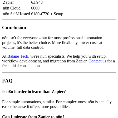
Zapier
€3,948
n8n Cloud
€600
n8n Self-Hosted
€180-€720 + Setup
Conclusion
n8n isn't for everyone - but for most professional automation
projects, it's the better choice. More flexibility, lower costs at
volume, full data control.
At
Balane Tech
, we're n8n specialists. We help you with setup,
workflow development, and migration from Zapier.
Contact us
for a
free initial consultation.
FAQ
Is n8n harder to learn than Zapier?
For simple automations, similar. For complex ones, n8n is actually
easier because it offers more possibilities.
Can I migrate from Zapier to n8n?