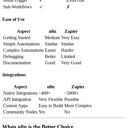
Multi-Trigger
Extra cost
✓
Sub-Workflows
✓
✗
Ease of Use
Aspect
n8n
Zapier
Getting Started
Medium
Very Easy
Simple Automations
Similar
Similar
Complex Automations
Easier
Harder
Debugging
Better
Limited
Documentation
Good
Very Good
Integrations
Aspect
n8n
Zapier
Native Integrations
~400+
~5000+
API Integration
Very Flexible
Possible
Custom Apps
Easy to Build
More Complex
Community Nodes
Yes
No
When n8n is the Better Choice