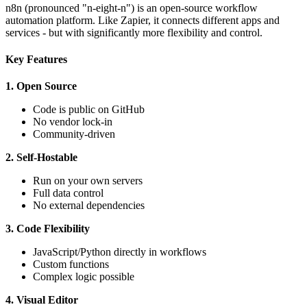
n8n (pronounced "n-eight-n") is an open-source workflow
automation platform. Like Zapier, it connects different apps and
services - but with significantly more flexibility and control.
Key Features
1. Open Source
Code is public on GitHub
No vendor lock-in
Community-driven
2. Self-Hostable
Run on your own servers
Full data control
No external dependencies
3. Code Flexibility
JavaScript/Python directly in workflows
Custom functions
Complex logic possible
4. Visual Editor