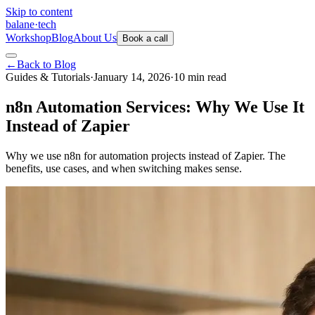
Skip to content
balane
·
tech
Workshop
Blog
About Us
Book a call
←
Back to Blog
Guides & Tutorials
·
January 14, 2026
·
10
min
read
n8n Automation Services: Why We Use It
Instead of Zapier
Why we use n8n for automation projects instead of Zapier. The
benefits, use cases, and when switching makes sense.