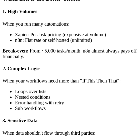
1. High Volumes
When you run many automations:
Zapier: Per-task pricing (expensive at volume)
n8n: Flat-rate or self-hosted (unlimited)
Break-even:
From ~5,000 tasks/month, n8n almost always pays off
financially.
2. Complex Logic
When your workflows need more than "If This Then That":
Loops over lists
Nested conditions
Error handling with retry
Sub-workflows
3. Sensitive Data
When data shouldn't flow through third parties: