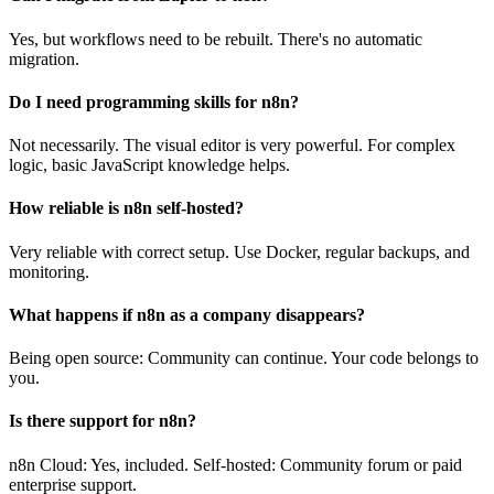
Yes, but workflows need to be rebuilt. There's no automatic
migration.
Do I need programming skills for n8n?
Not necessarily. The visual editor is very powerful. For complex
logic, basic JavaScript knowledge helps.
How reliable is n8n self-hosted?
Very reliable with correct setup. Use Docker, regular backups, and
monitoring.
What happens if n8n as a company disappears?
Being open source: Community can continue. Your code belongs to
you.
Is there support for n8n?
n8n Cloud: Yes, included. Self-hosted: Community forum or paid
enterprise support.