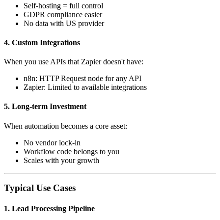
Self-hosting = full control
GDPR compliance easier
No data with US provider
4. Custom Integrations
When you use APIs that Zapier doesn't have:
n8n: HTTP Request node for any API
Zapier: Limited to available integrations
5. Long-term Investment
When automation becomes a core asset:
No vendor lock-in
Workflow code belongs to you
Scales with your growth
Typical Use Cases
1. Lead Processing Pipeline