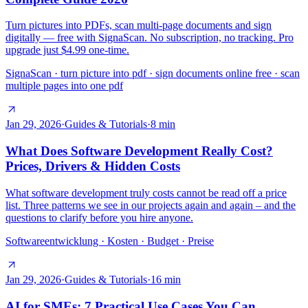
Turn pictures into PDFs, scan multi-page documents and sign
digitally — free with SignaScan. No subscription, no tracking. Pro
upgrade just $4.99 one-time.
SignaScan · turn picture into pdf · sign documents online free · scan
multiple pages into one pdf
Jan 29, 2026
·
Guides & Tutorials
·
8
min
What Does Software Development Really Cost?
Prices, Drivers & Hidden Costs
What software development truly costs cannot be read off a price
list. Three patterns we see in our projects again and again – and the
questions to clarify before you hire anyone.
Softwareentwicklung · Kosten · Budget · Preise
Jan 29, 2026
·
Guides & Tutorials
·
16
min
AI for SMEs: 7 Practical Use Cases You Can