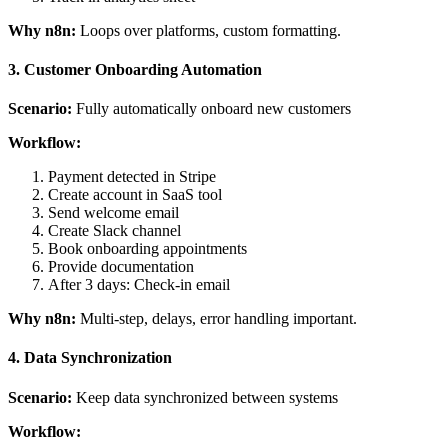
Why n8n:
Loops over platforms, custom formatting.
3. Customer Onboarding Automation
Scenario:
Fully automatically onboard new customers
Workflow:
Payment detected in Stripe
Create account in SaaS tool
Send welcome email
Create Slack channel
Book onboarding appointments
Provide documentation
After 3 days: Check-in email
Why n8n:
Multi-step, delays, error handling important.
4. Data Synchronization
Scenario:
Keep data synchronized between systems
Workflow: