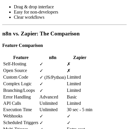
Drag & drop interface
Easy for non-developers
Clear workflows
n8n vs. Zapier: The Comparison
Feature Comparison
Feature
n8n
Zapier
Self-Hosting
✓
✗
Open Source
✓
✗
Custom Code
Limited
✓ (JS/Python)
Complex Logic
Limited
✓
Branching/Loops
Limited
✓
Error Handling
Advanced
Basic
API Calls
Unlimited
Limited
Execution Time
Unlimited
30 sec - 5 min
Webhooks
✓
✓
Scheduled Triggers
✓
✓