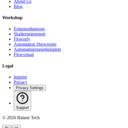
About Us
Blog
Workshop
Engpassdiagnose
Skalierungsreport
Flowrefy
Automation Showroom
Automatisierungsbeispiele
Flowvisual
Legal
Imprint
Privacy
Privacy Settings
Support
©
2026
Balane Tech
/
de
en