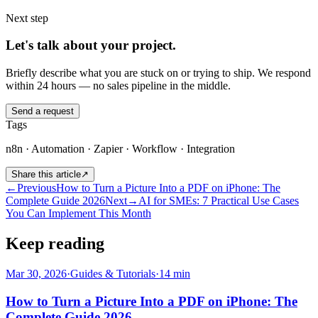
Next step
Let's talk about your project.
Briefly describe what you are stuck on or trying to ship. We respond
within 24 hours — no sales pipeline in the middle.
Send a request
Tags
n8n · Automation · Zapier · Workflow · Integration
Share this article
↗
←
Previous
How to Turn a Picture Into a PDF on iPhone: The
Complete Guide 2026
Next
→
AI for SMEs: 7 Practical Use Cases
You Can Implement This Month
Keep reading
Mar 30, 2026
·
Guides & Tutorials
·
14
min
How to Turn a Picture Into a PDF on iPhone: The
Complete Guide 2026