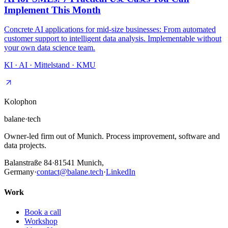
Implement This Month
Concrete AI applications for mid-size businesses: From automated
customer support to intelligent data analysis. Implementable without
your own data science team.
KI · AI · Mittelstand · KMU
Kolophon
balane
·
tech
Owner-led firm out of Munich. Process improvement, software and
data projects.
Balanstraße 84
·
81541
Munich,
Germany
·
contact@balane.tech
·
LinkedIn
Work
Book a call
Workshop