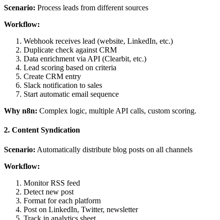
Scenario:
Process leads from different sources
Workflow:
Webhook receives lead (website, LinkedIn, etc.)
Duplicate check against CRM
Data enrichment via API (Clearbit, etc.)
Lead scoring based on criteria
Create CRM entry
Slack notification to sales
Start automatic email sequence
Why n8n:
Complex logic, multiple API calls, custom scoring.
2. Content Syndication
Scenario:
Automatically distribute blog posts on all channels
Workflow:
Monitor RSS feed
Detect new post
Format for each platform
Post on LinkedIn, Twitter, newsletter
Track in analytics sheet