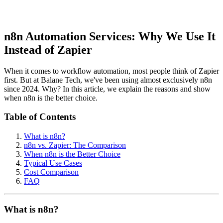
n8n Automation Services: Why We Use It
Instead of Zapier
When it comes to workflow automation, most people think of Zapier
first. But at Balane Tech, we've been using almost exclusively n8n
since 2024. Why? In this article, we explain the reasons and show
when n8n is the better choice.
Table of Contents
What is n8n?
n8n vs. Zapier: The Comparison
When n8n is the Better Choice
Typical Use Cases
Cost Comparison
FAQ
What is n8n?