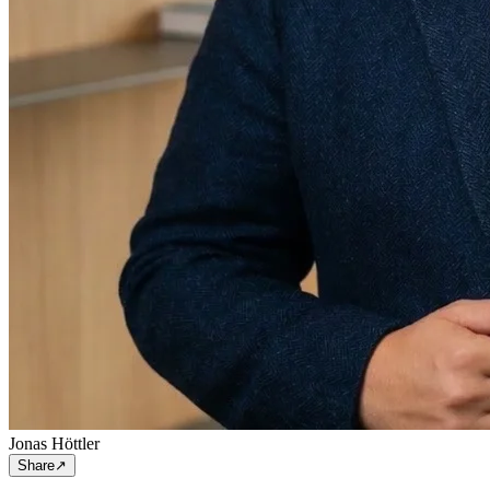
Jonas Höttler
Share
↗