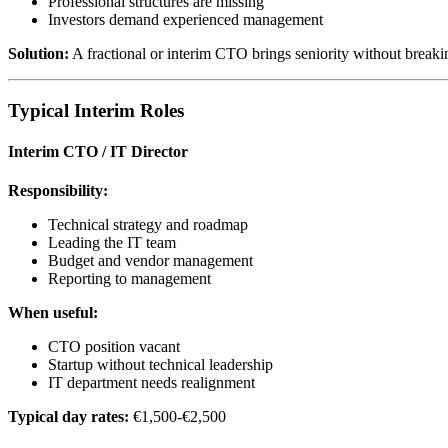
Professional structures are missing
Investors demand experienced management
Solution:
A fractional or interim CTO brings seniority without breakin
Typical Interim Roles
Interim CTO / IT Director
Responsibility:
Technical strategy and roadmap
Leading the IT team
Budget and vendor management
Reporting to management
When useful:
CTO position vacant
Startup without technical leadership
IT department needs realignment
Typical day rates:
€1,500-€2,500