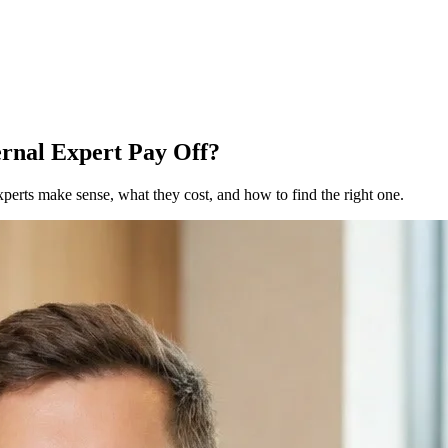
rnal Expert Pay Off?
erts make sense, what they cost, and how to find the right one.