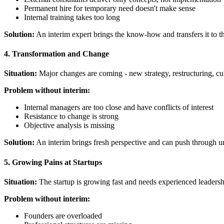
Permanent hire for temporary need doesn't make sense
Internal training takes too long
Solution:
An interim expert brings the know-how and transfers it to t
4. Transformation and Change
Situation:
Major changes are coming - new strategy, restructuring, cu
Problem without interim:
Internal managers are too close and have conflicts of interest
Resistance to change is strong
Objective analysis is missing
Solution:
An interim brings fresh perspective and can push through u
5. Growing Pains at Startups
Situation:
The startup is growing fast and needs experienced leadership
Problem without interim:
Founders are overloaded