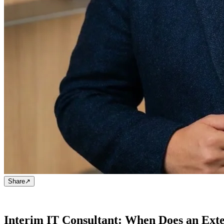
Share
↗
Interim IT Consultant: When Does an Exte