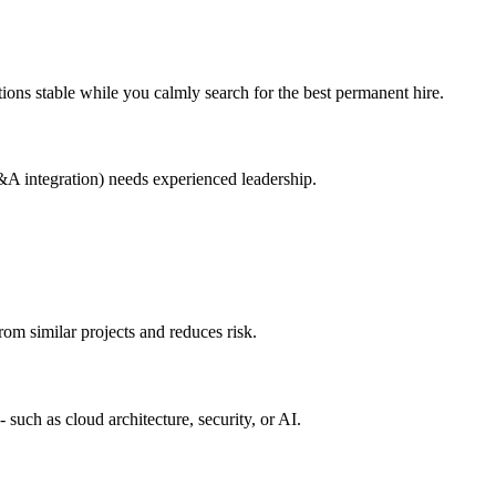
ions stable while you calmly search for the best permanent hire.
A integration) needs experienced leadership.
om similar projects and reduces risk.
 such as cloud architecture, security, or AI.