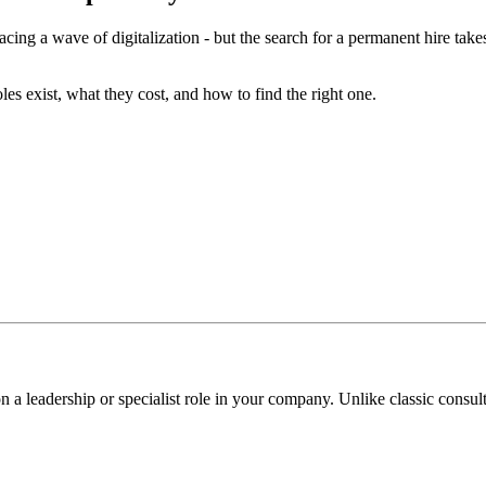
acing a wave of digitalization - but the search for a permanent hire take
les exist, what they cost, and how to find the right one.
 on a leadership or specialist role in your company. Unlike classic con