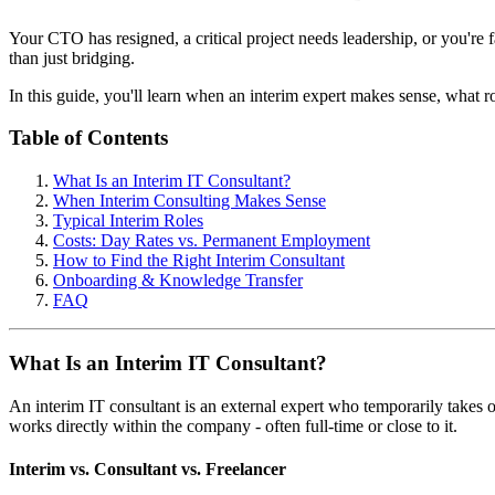
Your CTO has resigned, a critical project needs leadership, or you're f
than just bridging.
In this guide, you'll learn when an interim expert makes sense, what ro
Table of Contents
What Is an Interim IT Consultant?
When Interim Consulting Makes Sense
Typical Interim Roles
Costs: Day Rates vs. Permanent Employment
How to Find the Right Interim Consultant
Onboarding & Knowledge Transfer
FAQ
What Is an Interim IT Consultant?
An interim IT consultant is an external expert who temporarily takes
works directly within the company - often full-time or close to it.
Interim vs. Consultant vs. Freelancer