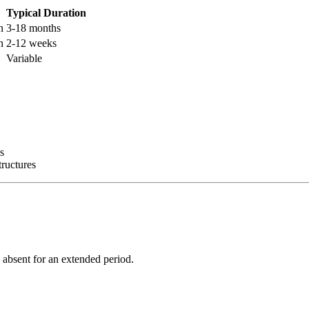
Typical Duration
n
3-18 months
n
2-12 weeks
Variable
es
tructures
 absent for an extended period.