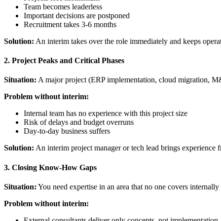
Team becomes leaderless
Important decisions are postponed
Recruitment takes 3-6 months
Solution:
An interim takes over the role immediately and keeps operat
2. Project Peaks and Critical Phases
Situation:
A major project (ERP implementation, cloud migration, M&
Problem without interim:
Internal team has no experience with this project size
Risk of delays and budget overruns
Day-to-day business suffers
Solution:
An interim project manager or tech lead brings experience fr
3. Closing Know-How Gaps
Situation:
You need expertise in an area that no one covers internally -
Problem without interim:
External consultants deliver only concepts, not implementation