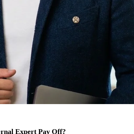
rnal Expert Pay Off?