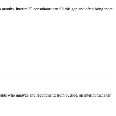
s months. Interim IT consultants can fill this gap and often bring more
sultants who analyze and recommend from outside, an interim manager