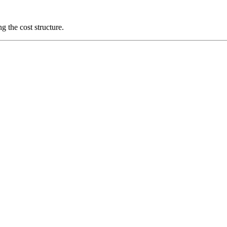
g the cost structure.