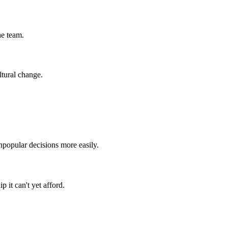
he team.
ltural change.
npopular decisions more easily.
 it can't yet afford.