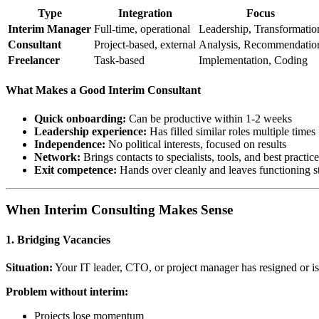
Type
Integration
Focus
Interim Manager
Full-time, operational
Leadership, Transformatio
Consultant
Project-based, external
Analysis, Recommendatio
Freelancer
Task-based
Implementation, Coding
What Makes a Good Interim Consultant
Quick onboarding:
Can be productive within 1-2 weeks
Leadership experience:
Has filled similar roles multiple times
Independence:
No political interests, focused on results
Network:
Brings contacts to specialists, tools, and best practic
Exit competence:
Hands over cleanly and leaves functioning s
When Interim Consulting Makes Sense
1. Bridging Vacancies
Situation:
Your IT leader, CTO, or project manager has resigned or is
Problem without interim:
Projects lose momentum