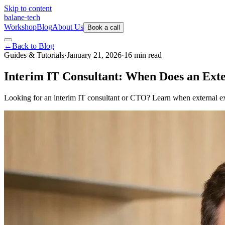
Skip to content
balane
·
tech
Workshop
Blog
About Us
Book a call
←
Back to Blog
Guides & Tutorials
·
January 21, 2026
·
16
min
read
Interim IT Consultant: When Does an Exte
Looking for an interim IT consultant or CTO? Learn when external exp