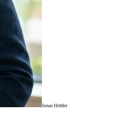
Jonas Höttler