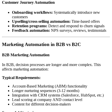
Customer Journey Automation
Onboarding workflows:
Systematically introduce new
customers
Upselling/cross-selling automation:
Time-based offers
Retention programs:
Detect and respond to churn signals
Feedback automation:
NPS surveys, reviews, testimonials
Marketing Automation in B2B vs B2C
B2B Marketing Automation
In B2B, decision processes are longer and more complex. This
affects marketing automation:
Typical Requirements:
Account-Based Marketing (ABM) functionality
Longer nurturing sequences (3-12 months)
Integration with CRM systems (Salesforce, HubSpot, etc.)
Lead scoring at company AND contact level
Content for different decision-makers