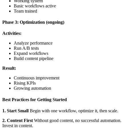
Working system
Basic workflows active
Team trained
Phase 3: Optimization (ongoing)
Activities:
Analyze performance
Run A/B tests
Expand workflows
Build content pipeline
Result:
Continuous improvement
Rising KPIs
Growing automation
Best Practices for Getting Started
1. Start Small
Begin with one workflow, optimize it, then scale.
2. Content First
Without good content, no successful automation.
Invest in content.