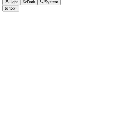
Light
Dark
System
to top
↑