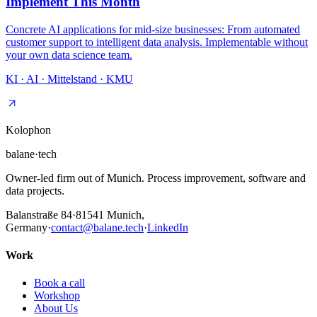
Implement This Month
Concrete AI applications for mid-size businesses: From automated
customer support to intelligent data analysis. Implementable without
your own data science team.
KI · AI · Mittelstand · KMU
Kolophon
balane
·
tech
Owner-led firm out of Munich. Process improvement, software and
data projects.
Balanstraße 84
·
81541
Munich,
Germany
·
contact@balane.tech
·
LinkedIn
Work
Book a call
Workshop
About Us