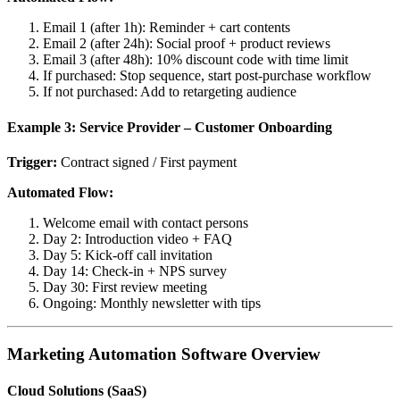
Email 1 (after 1h): Reminder + cart contents
Email 2 (after 24h): Social proof + product reviews
Email 3 (after 48h): 10% discount code with time limit
If purchased: Stop sequence, start post-purchase workflow
If not purchased: Add to retargeting audience
Example 3: Service Provider – Customer Onboarding
Trigger:
Contract signed / First payment
Automated Flow:
Welcome email with contact persons
Day 2: Introduction video + FAQ
Day 5: Kick-off call invitation
Day 14: Check-in + NPS survey
Day 30: First review meeting
Ongoing: Monthly newsletter with tips
Marketing Automation Software Overview
Cloud Solutions (SaaS)