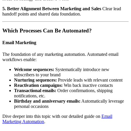
5. Better Alignment Between Marketing and Sales
Clear lead
handoff points and shared data foundation.
Which Processes Can Be Automated?
Email Marketing
The foundation of any marketing automation. Automated email
workflows enable:
Welcome sequences:
Systematically introduce new
subscribers to your brand
Nurturing sequences:
Provide leads with relevant content
Reactivation campaigns:
Win back inactive contacts
Transactional emails:
Order confirmations, shipping
notifications, etc.
Birthday and anniversary emails:
Automatically leverage
personal occasions
Dive deeper into this topic with our detailed guide on
Email
Marketing Automation
.