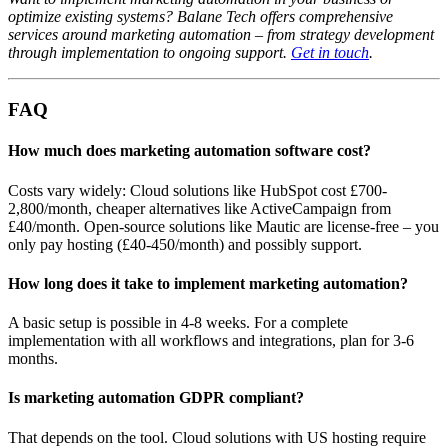
optimize existing systems? Balane Tech offers comprehensive
services around marketing automation – from strategy development
through implementation to ongoing support.
Get in touch
.
FAQ
How much does marketing automation software cost?
Costs vary widely: Cloud solutions like HubSpot cost £700-
2,800/month, cheaper alternatives like ActiveCampaign from
£40/month. Open-source solutions like Mautic are license-free – you
only pay hosting (£40-450/month) and possibly support.
How long does it take to implement marketing automation?
A basic setup is possible in 4-8 weeks. For a complete
implementation with all workflows and integrations, plan for 3-6
months.
Is marketing automation GDPR compliant?
That depends on the tool. Cloud solutions with US hosting require