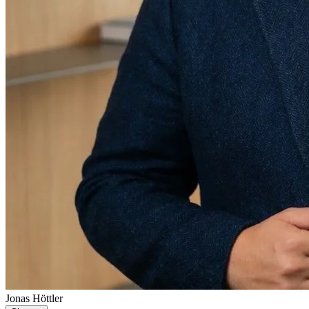
Jonas Höttler