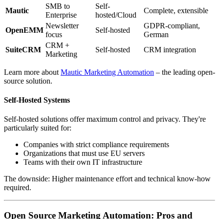
SMB to
Self-
Mautic
Complete, extensible
Enterprise
hosted/Cloud
Newsletter
GDPR-compliant,
OpenEMM
Self-hosted
focus
German
CRM +
SuiteCRM
Self-hosted
CRM integration
Marketing
Learn more about
Mautic Marketing Automation
– the leading open-
source solution.
Self-Hosted Systems
Self-hosted solutions offer maximum control and privacy. They're
particularly suited for:
Companies with strict compliance requirements
Organizations that must use EU servers
Teams with their own IT infrastructure
The downside: Higher maintenance effort and technical know-how
required.
Open Source Marketing Automation: Pros and