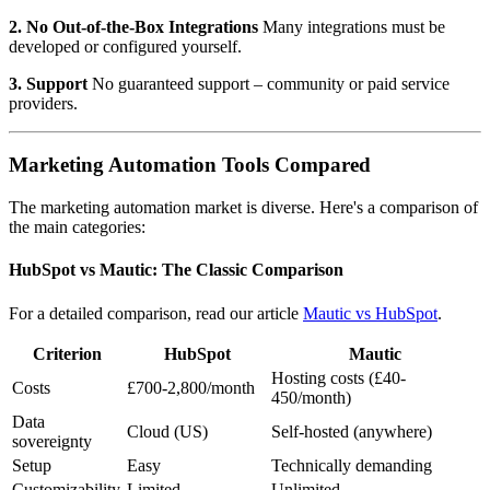
2. No Out-of-the-Box Integrations
Many integrations must be
developed or configured yourself.
3. Support
No guaranteed support – community or paid service
providers.
Marketing Automation Tools Compared
The marketing automation market is diverse. Here's a comparison of
the main categories:
HubSpot vs Mautic: The Classic Comparison
For a detailed comparison, read our article
Mautic vs HubSpot
.
Criterion
HubSpot
Mautic
Hosting costs (£40-
Costs
£700-2,800/month
450/month)
Data
Cloud (US)
Self-hosted (anywhere)
sovereignty
Setup
Easy
Technically demanding
Customizability
Limited
Unlimited