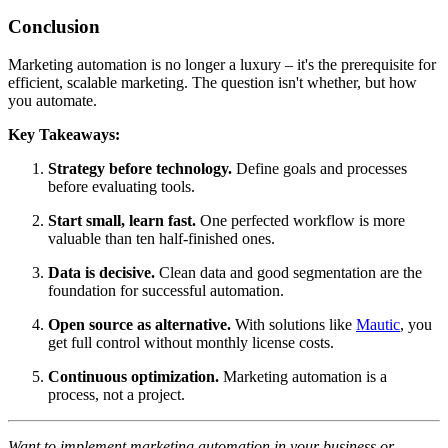
Conclusion
Marketing automation is no longer a luxury – it's the prerequisite for
efficient, scalable marketing. The question isn't whether, but how
you automate.
Key Takeaways:
Strategy before technology.
Define goals and processes
before evaluating tools.
Start small, learn fast.
One perfected workflow is more
valuable than ten half-finished ones.
Data is decisive.
Clean data and good segmentation are the
foundation for successful automation.
Open source as alternative.
With solutions like
Mautic
, you
get full control without monthly license costs.
Continuous optimization.
Marketing automation is a
process, not a project.
Want to implement marketing automation in your business or