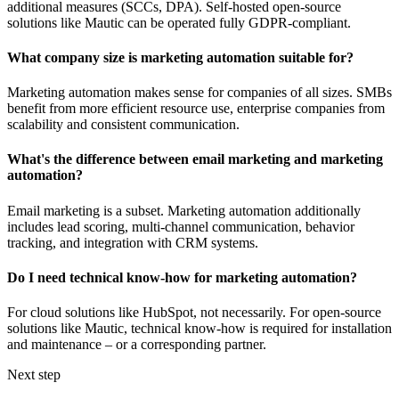
additional measures (SCCs, DPA). Self-hosted open-source
solutions like Mautic can be operated fully GDPR-compliant.
What company size is marketing automation suitable for?
Marketing automation makes sense for companies of all sizes. SMBs
benefit from more efficient resource use, enterprise companies from
scalability and consistent communication.
What's the difference between email marketing and marketing
automation?
Email marketing is a subset. Marketing automation additionally
includes lead scoring, multi-channel communication, behavior
tracking, and integration with CRM systems.
Do I need technical know-how for marketing automation?
For cloud solutions like HubSpot, not necessarily. For open-source
solutions like Mautic, technical know-how is required for installation
and maintenance – or a corresponding partner.
Next step