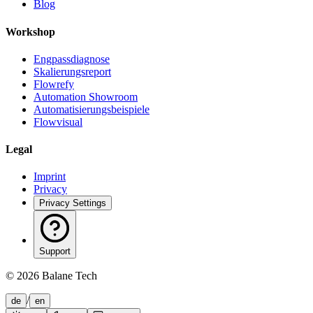
Blog
Workshop
Engpassdiagnose
Skalierungsreport
Flowrefy
Automation Showroom
Automatisierungsbeispiele
Flowvisual
Legal
Imprint
Privacy
Privacy Settings
Support
©
2026
Balane Tech
/
de
en