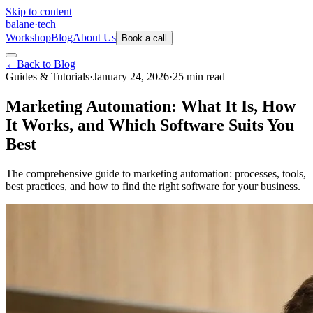
Skip to content
balane
·
tech
Workshop
Blog
About Us
Book a call
←
Back to Blog
Guides & Tutorials
·
January 24, 2026
·
25
min
read
Marketing Automation: What It Is, How
It Works, and Which Software Suits You
Best
The comprehensive guide to marketing automation: processes, tools,
best practices, and how to find the right software for your business.