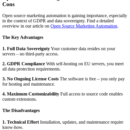
Cons
Open source marketing automation is gaining importance, especially
in the context of GDPR and data sovereignty. Find a detailed
overview in our article on
Open Source Marketing Automation
.
The Key Advantages
1. Full Data Sovereignty
Your customer data resides on your
servers – no third-party access.
2. GDPR Compliance
With self-hosting on EU servers, you meet
all data protection requirements.
3. No Ongoing License Costs
The software is free – you only pay
for hosting and maintenance.
4. Maximum Customizability
Full access to source code enables
custom extensions.
The Disadvantages
1. Technical Effort
Installation, updates, and maintenance require
know-how.