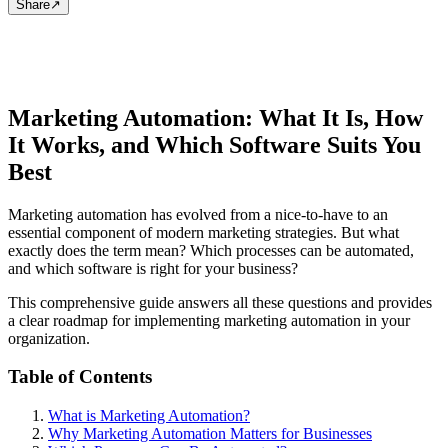
Share
↗
Marketing Automation: What It Is, How
It Works, and Which Software Suits You
Best
Marketing automation has evolved from a nice-to-have to an
essential component of modern marketing strategies. But what
exactly does the term mean? Which processes can be automated,
and which software is right for your business?
This comprehensive guide answers all these questions and provides
a clear roadmap for implementing marketing automation in your
organization.
Table of Contents
What is Marketing Automation?
Why Marketing Automation Matters for Businesses