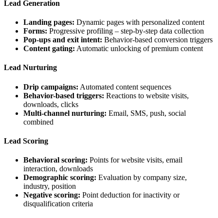
Lead Generation
Landing pages:
Dynamic pages with personalized content
Forms:
Progressive profiling – step-by-step data collection
Pop-ups and exit intent:
Behavior-based conversion triggers
Content gating:
Automatic unlocking of premium content
Lead Nurturing
Drip campaigns:
Automated content sequences
Behavior-based triggers:
Reactions to website visits,
downloads, clicks
Multi-channel nurturing:
Email, SMS, push, social
combined
Lead Scoring
Behavioral scoring:
Points for website visits, email
interaction, downloads
Demographic scoring:
Evaluation by company size,
industry, position
Negative scoring:
Point deduction for inactivity or
disqualification criteria