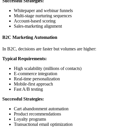
Successful Strategies:
Whitepaper and webinar funnels
Multi-stage nurturing sequences
Account-based scoring
Sales-marketing alignment
B2C Marketing Automation
In B2C, decisions are faster but volumes are higher:
Typical Requirements:
High scalability (millions of contacts)
E-commerce integration
Real-time personalization
Mobile-first approach
Fast A/B testing
Successful Strategies:
Cart abandonment automation
Product recommendations
Loyalty programs
Transactional email optimization