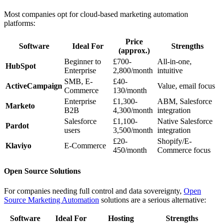
Most companies opt for cloud-based marketing automation
platforms:
Price
Software
Ideal For
Strengths
(approx.)
Beginner to
£700-
All-in-one,
HubSpot
Enterprise
2,800/month
intuitive
SMB, E-
£40-
ActiveCampaign
Value, email focus
Commerce
130/month
Enterprise
£1,300-
ABM, Salesforce
Marketo
B2B
4,300/month
integration
Salesforce
£1,100-
Native Salesforce
Pardot
users
3,500/month
integration
£20-
Shopify/E-
Klaviyo
E-Commerce
450/month
Commerce focus
Open Source Solutions
For companies needing full control and data sovereignty,
Open
Source Marketing Automation
solutions are a serious alternative:
Software
Ideal For
Hosting
Strengths