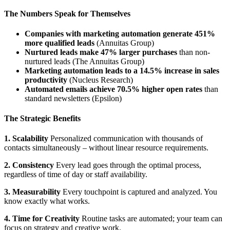
The Numbers Speak for Themselves
Companies with marketing automation generate 451%
more qualified leads
(Annuitas Group)
Nurtured leads make 47% larger purchases
than non-
nurtured leads (The Annuitas Group)
Marketing automation leads to a 14.5% increase in sales
productivity
(Nucleus Research)
Automated emails achieve 70.5% higher open rates
than
standard newsletters (Epsilon)
The Strategic Benefits
1. Scalability
Personalized communication with thousands of
contacts simultaneously – without linear resource requirements.
2. Consistency
Every lead goes through the optimal process,
regardless of time of day or staff availability.
3. Measurability
Every touchpoint is captured and analyzed. You
know exactly what works.
4. Time for Creativity
Routine tasks are automated; your team can
focus on strategy and creative work.