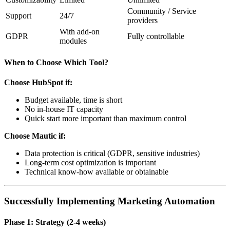
Community / Service
Support
24/7
providers
With add-on
GDPR
Fully controllable
modules
When to Choose Which Tool?
Choose HubSpot if:
Budget available, time is short
No in-house IT capacity
Quick start more important than maximum control
Choose Mautic if:
Data protection is critical (GDPR, sensitive industries)
Long-term cost optimization is important
Technical know-how available or obtainable
Successfully Implementing Marketing Automation
Phase 1: Strategy (2-4 weeks)