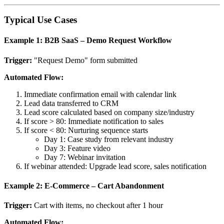
Typical Use Cases
Example 1: B2B SaaS – Demo Request Workflow
Trigger:
"Request Demo" form submitted
Automated Flow:
Immediate confirmation email with calendar link
Lead data transferred to CRM
Lead score calculated based on company size/industry
If score > 80: Immediate notification to sales
If score < 80: Nurturing sequence starts
Day 1: Case study from relevant industry
Day 3: Feature video
Day 7: Webinar invitation
If webinar attended: Upgrade lead score, sales notification
Example 2: E-Commerce – Cart Abandonment
Trigger:
Cart with items, no checkout after 1 hour
Automated Flow: