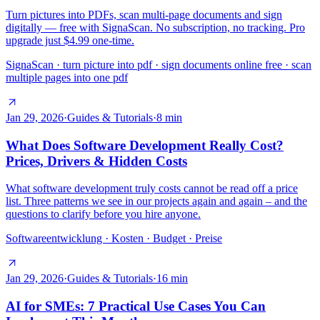
Turn pictures into PDFs, scan multi-page documents and sign
digitally — free with SignaScan. No subscription, no tracking. Pro
upgrade just $4.99 one-time.
SignaScan · turn picture into pdf · sign documents online free · scan
multiple pages into one pdf
Jan 29, 2026
·
Guides & Tutorials
·
8
min
What Does Software Development Really Cost?
Prices, Drivers & Hidden Costs
What software development truly costs cannot be read off a price
list. Three patterns we see in our projects again and again – and the
questions to clarify before you hire anyone.
Softwareentwicklung · Kosten · Budget · Preise
Jan 29, 2026
·
Guides & Tutorials
·
16
min
AI for SMEs: 7 Practical Use Cases You Can