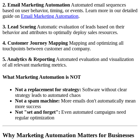
2. Email Marketing Automation
Automated email sequences
based on user behavior, timing, or events. Learn more in our detailed
guide on
Email Marketing Automation
.
3. Lead Scoring
Automatic evaluation of leads based on their
behavior and attributes to optimally deploy sales resources.
4. Customer Journey Mapping
Mapping and optimizing all
touchpoints between customer and company.
5. Analytics & Reporting
Automated evaluation and visualization
of all relevant marketing metrics.
What Marketing Automation is NOT
Not a replacement for strategy:
Software without clear
strategy leads to automated chaos
Not a spam machine:
More emails don't automatically mean
more success
Not "set and forget":
Even automated campaigns need
regular optimization
Why Marketing Automation Matters for Businesses