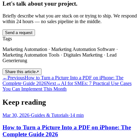
Let's talk about your project.
Briefly describe what you are stuck on or trying to ship. We respond
within 24 hours — no sales pipeline in the middle.
Send a request
Tags
Marketing Automation · Marketing Automation Software ·
Marketing Automation Tools · Digitales Marketing · Lead
Generierung
Share this article
↗
←
Previous
How to Turn a Picture Into a PDF on iPhone: The
Complete Guide 2026
Next
→
AI for SMEs: 7 Practical Use Cases
You Can Implement This Month
Keep reading
Mar 30, 2026
·
Guides & Tutorials
·
14
min
How to Turn a Picture Into a PDF on iPhone: The
Complete Guide 2026