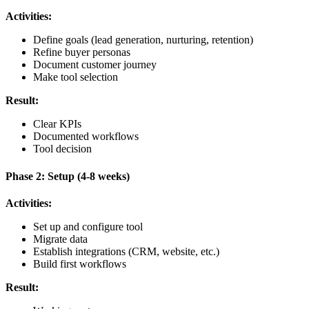
Activities:
Define goals (lead generation, nurturing, retention)
Refine buyer personas
Document customer journey
Make tool selection
Result:
Clear KPIs
Documented workflows
Tool decision
Phase 2: Setup (4-8 weeks)
Activities:
Set up and configure tool
Migrate data
Establish integrations (CRM, website, etc.)
Build first workflows
Result: