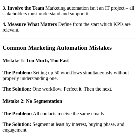
3. Involve the Team
Marketing automation isn't an IT project – all
stakeholders must understand and support it.
4. Measure What Matters
Define from the start which KPIs are
relevant.
Common Marketing Automation Mistakes
Mistake 1: Too Much, Too Fast
The Problem:
Setting up 50 workflows simultaneously without
properly understanding one.
The Solution:
One workflow. Perfect it. Then the next.
Mistake 2: No Segmentation
The Problem:
All contacts receive the same emails.
The Solution:
Segment at least by interest, buying phase, and
engagement.