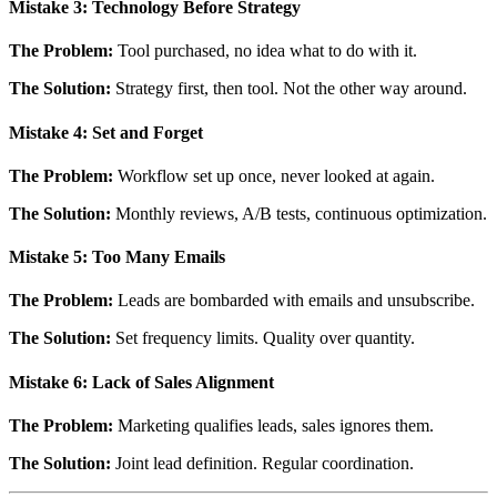
Mistake 3: Technology Before Strategy
The Problem:
Tool purchased, no idea what to do with it.
The Solution:
Strategy first, then tool. Not the other way around.
Mistake 4: Set and Forget
The Problem:
Workflow set up once, never looked at again.
The Solution:
Monthly reviews, A/B tests, continuous optimization.
Mistake 5: Too Many Emails
The Problem:
Leads are bombarded with emails and unsubscribe.
The Solution:
Set frequency limits. Quality over quantity.
Mistake 6: Lack of Sales Alignment
The Problem:
Marketing qualifies leads, sales ignores them.
The Solution:
Joint lead definition. Regular coordination.