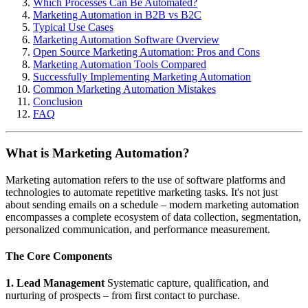
Which Processes Can Be Automated?
Marketing Automation in B2B vs B2C
Typical Use Cases
Marketing Automation Software Overview
Open Source Marketing Automation: Pros and Cons
Marketing Automation Tools Compared
Successfully Implementing Marketing Automation
Common Marketing Automation Mistakes
Conclusion
FAQ
What is Marketing Automation?
Marketing automation refers to the use of software platforms and
technologies to automate repetitive marketing tasks. It's not just
about sending emails on a schedule – modern marketing automation
encompasses a complete ecosystem of data collection, segmentation,
personalized communication, and performance measurement.
The Core Components
1. Lead Management
Systematic capture, qualification, and
nurturing of prospects – from first contact to purchase.