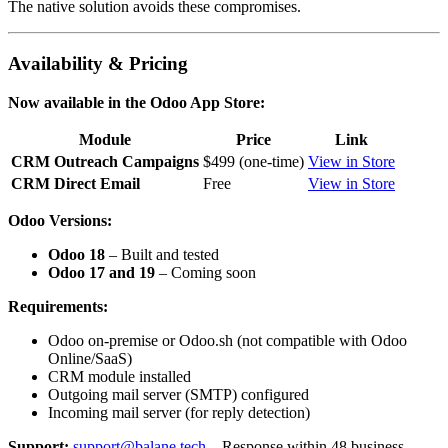
The native solution avoids these compromises.
Availability & Pricing
Now available in the Odoo App Store:
Module
Price
Link
CRM Outreach Campaigns
$499 (one-time)
View in Store
CRM Direct Email
Free
View in Store
Odoo Versions:
Odoo 18
– Built and tested
Odoo 17 and 19
– Coming soon
Requirements:
Odoo on-premise or Odoo.sh (not compatible with Odoo
Online/SaaS)
CRM module installed
Outgoing mail server (SMTP) configured
Incoming mail server (for reply detection)
Support:
support@balane.tech
– Response within 48 business