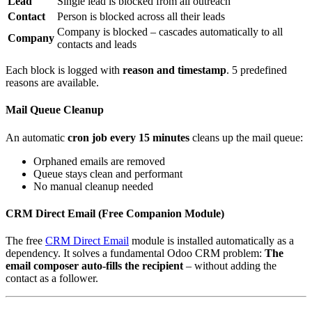
Lead
Single lead is blocked from all outreach
Contact
Person is blocked across all their leads
Company is blocked – cascades automatically to all
Company
contacts and leads
Each block is logged with
reason and timestamp
. 5 predefined
reasons are available.
Mail Queue Cleanup
An automatic
cron job every 15 minutes
cleans up the mail queue:
Orphaned emails are removed
Queue stays clean and performant
No manual cleanup needed
CRM Direct Email (Free Companion Module)
The free
CRM Direct Email
module is installed automatically as a
dependency. It solves a fundamental Odoo CRM problem:
The
email composer auto-fills the recipient
– without adding the
contact as a follower.