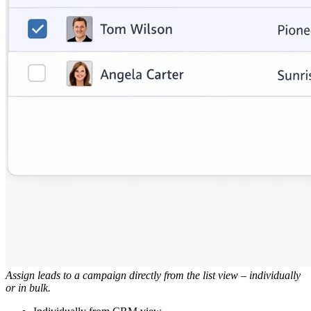
Assign leads to a campaign directly from the list view – individually
or in bulk.