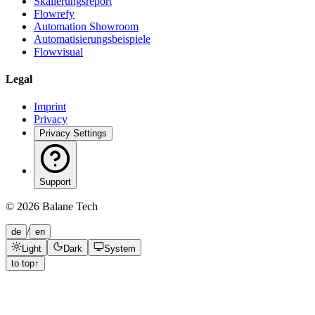
Skalierungsreport
Flowrefy
Automation Showroom
Automatisierungsbeispiele
Flowvisual
Legal
Imprint
Privacy
Privacy Settings
Support
©
2026
Balane Tech
/
de
en
Light
Dark
System
to top
↑