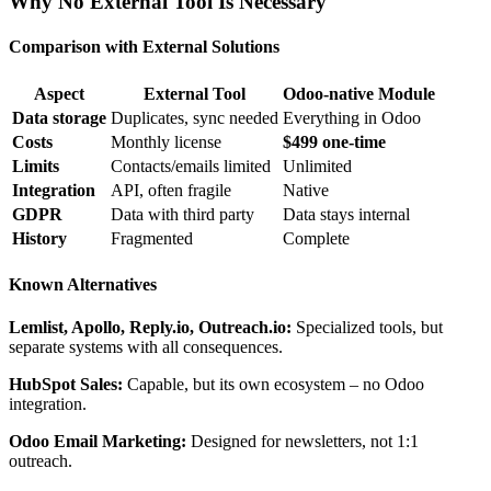
Why No External Tool Is Necessary
Comparison with External Solutions
Aspect
External Tool
Odoo-native Module
Data storage
Duplicates, sync needed
Everything in Odoo
Costs
Monthly license
$499 one-time
Limits
Contacts/emails limited
Unlimited
Integration
API, often fragile
Native
GDPR
Data with third party
Data stays internal
History
Fragmented
Complete
Known Alternatives
Lemlist, Apollo, Reply.io, Outreach.io:
Specialized tools, but
separate systems with all consequences.
HubSpot Sales:
Capable, but its own ecosystem – no Odoo
integration.
Odoo Email Marketing:
Designed for newsletters, not 1:1
outreach.