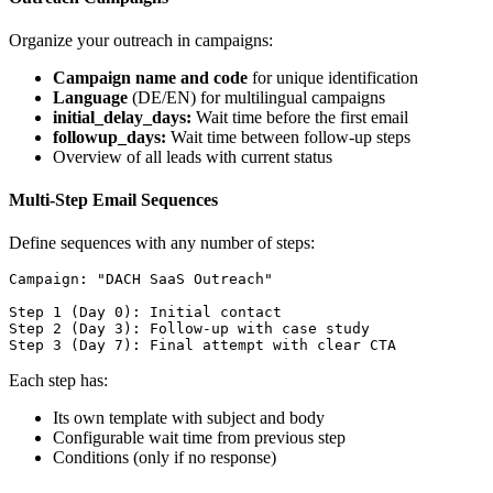
Organize your outreach in campaigns:
Campaign name and code
for unique identification
Language
(DE/EN) for multilingual campaigns
initial_delay_days:
Wait time before the first email
followup_days:
Wait time between follow-up steps
Overview of all leads with current status
Multi-Step Email Sequences
Define sequences with any number of steps:
Campaign: "DACH SaaS Outreach"

Step 1 (Day 0): Initial contact

Step 2 (Day 3): Follow-up with case study

Each step has:
Its own template with subject and body
Configurable wait time from previous step
Conditions (only if no response)