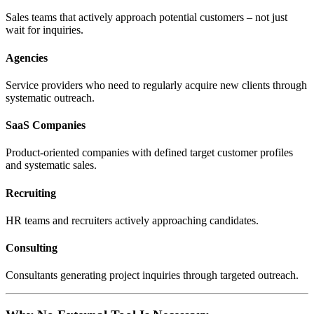
Sales teams that actively approach potential customers – not just
wait for inquiries.
Agencies
Service providers who need to regularly acquire new clients through
systematic outreach.
SaaS Companies
Product-oriented companies with defined target customer profiles
and systematic sales.
Recruiting
HR teams and recruiters actively approaching candidates.
Consulting
Consultants generating project inquiries through targeted outreach.