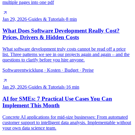
multiple pages into one pdf
Jan 29, 2026
·
Guides & Tutorials
·
8
min
What Does Software Development Really Cost?
Prices, Drivers & Hidden Costs
What software development truly costs cannot be read off a price
list. Three patterns we see in our projects again and again – and the
questions to clarify before you hire anyone.
Softwareentwicklung · Kosten · Budget · Preise
Jan 29, 2026
·
Guides & Tutorials
·
16
min
AI for SMEs: 7 Practical Use Cases You Can
Implement This Month
Concrete AI applications for mid-size businesses: From automated
customer support to intelligent data analysis. Implementable without
your own data science team.