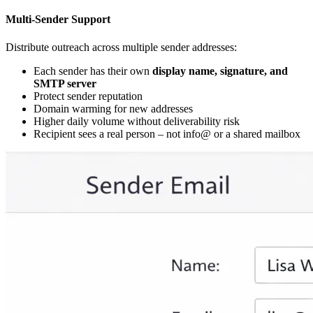
Multi-Sender Support
Distribute outreach across multiple sender addresses:
Each sender has their own
display name, signature, and
SMTP server
Protect sender reputation
Domain warming for new addresses
Higher daily volume without deliverability risk
Recipient sees a real person – not info@ or a shared mailbox