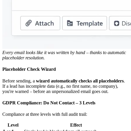
Every email looks like it was written by hand – thanks to automatic
placeholder resolution.
Placeholder Check Wizard
Before sending, a
wizard automatically checks all placeholders
.
If a lead has incomplete data (e.g., no first name, no company),
you're warned – before an unpersonalized email goes out.
GDPR Compliance: Do Not Contact – 3 Levels
Compliance at three levels with full audit trail:
Level
Effect