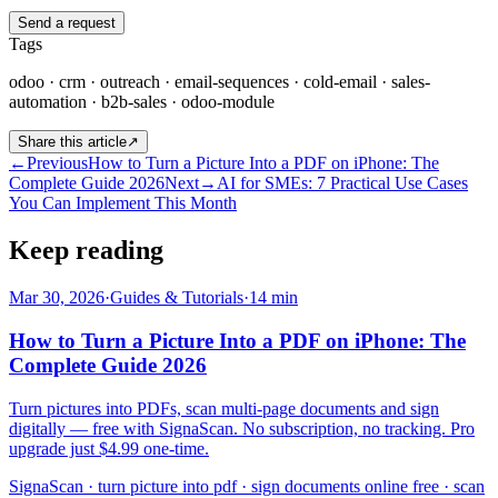
Send a request
Tags
odoo · crm · outreach · email-sequences · cold-email · sales-
automation · b2b-sales · odoo-module
Share this article
↗
←
Previous
How to Turn a Picture Into a PDF on iPhone: The
Complete Guide 2026
Next
→
AI for SMEs: 7 Practical Use Cases
You Can Implement This Month
Keep reading
Mar 30, 2026
·
Guides & Tutorials
·
14
min
How to Turn a Picture Into a PDF on iPhone: The
Complete Guide 2026
Turn pictures into PDFs, scan multi-page documents and sign
digitally — free with SignaScan. No subscription, no tracking. Pro
upgrade just $4.99 one-time.
SignaScan · turn picture into pdf · sign documents online free · scan