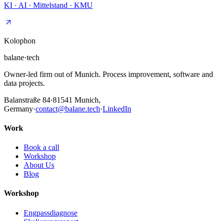
KI · AI · Mittelstand · KMU
Kolophon
balane
·
tech
Owner-led firm out of Munich. Process improvement, software and
data projects.
Balanstraße 84
·
81541
Munich,
Germany
·
contact@balane.tech
·
LinkedIn
Work
Book a call
Workshop
About Us
Blog
Workshop
Engpassdiagnose