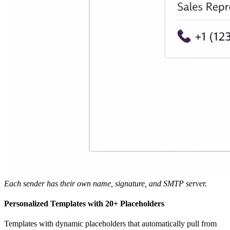
Each sender has their own name, signature, and SMTP server.
Personalized Templates with 20+ Placeholders
Templates with dynamic placeholders that automatically pull from