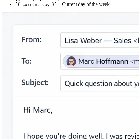
– Current day of the week
{{ current_day }}