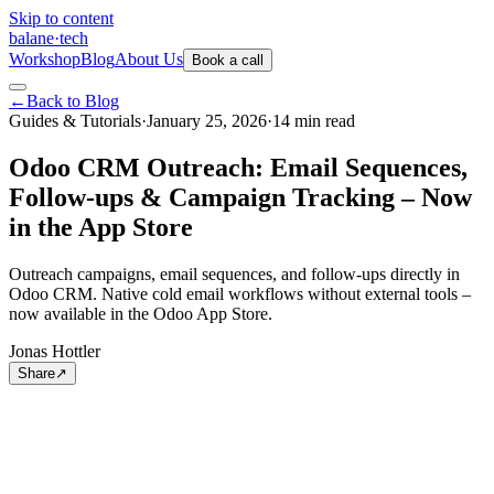
Skip to content
balane
·
tech
Workshop
Blog
About Us
Book a call
←
Back to Blog
Guides & Tutorials
·
January 25, 2026
·
14
min
read
Odoo CRM Outreach: Email Sequences,
Follow-ups & Campaign Tracking – Now
in the App Store
Outreach campaigns, email sequences, and follow-ups directly in
Odoo CRM. Native cold email workflows without external tools –
now available in the Odoo App Store.
Jonas Hottler
Share
↗