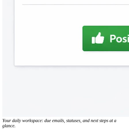
Your daily workspace: due emails, statuses, and next steps at a
glance.