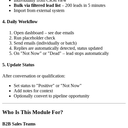
Individually from CRM view
Bulk via filtered lead list
– 200 leads in 5 minutes
Import from external system
4. Daily Workflow
Open dashboard – see due emails
Run placeholder check
Send emails (individually or batch)
Replies are automatically detected, status updated
On "Not Now" or "Dead" – lead stops automatically
5. Update Status
After conversation or qualification:
Set status to "Positive" or "Not Now"
Add notes for context
Optionally convert to pipeline opportunity
Who Is This Module For?
B2B Sales Teams