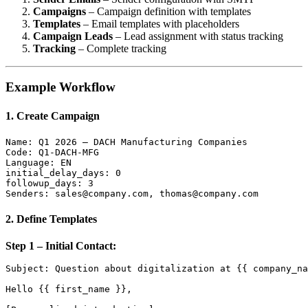
Campaigns
– Campaign definition with templates
Templates
– Email templates with placeholders
Campaign Leads
– Lead assignment with status tracking
Tracking
– Complete tracking
Example Workflow
1. Create Campaign
Name: Q1 2026 – DACH Manufacturing Companies

Code: Q1-DACH-MFG

Language: EN

initial_delay_days: 0

followup_days: 3

2. Define Templates
Step 1 – Initial Contact:
Subject: Question about digitalization at {{ company_na
Hello {{ first_name }},
