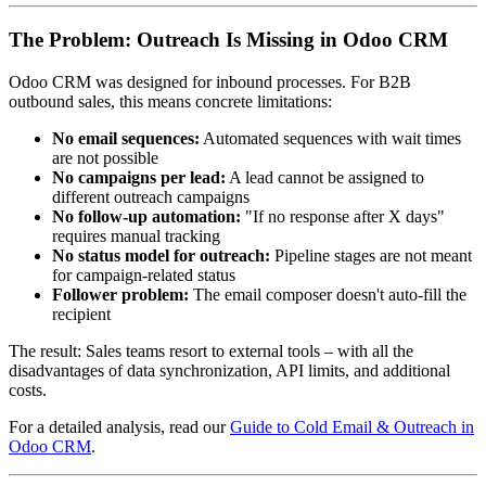
The Problem: Outreach Is Missing in Odoo CRM
Odoo CRM was designed for inbound processes. For B2B
outbound sales, this means concrete limitations:
No email sequences:
Automated sequences with wait times
are not possible
No campaigns per lead:
A lead cannot be assigned to
different outreach campaigns
No follow-up automation:
"If no response after X days"
requires manual tracking
No status model for outreach:
Pipeline stages are not meant
for campaign-related status
Follower problem:
The email composer doesn't auto-fill the
recipient
The result: Sales teams resort to external tools – with all the
disadvantages of data synchronization, API limits, and additional
costs.
For a detailed analysis, read our
Guide to Cold Email & Outreach in
Odoo CRM
.