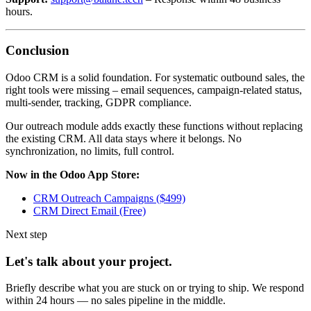
hours.
Conclusion
Odoo CRM is a solid foundation. For systematic outbound sales, the
right tools were missing – email sequences, campaign-related status,
multi-sender, tracking, GDPR compliance.
Our outreach module adds exactly these functions without replacing
the existing CRM. All data stays where it belongs. No
synchronization, no limits, full control.
Now in the Odoo App Store:
CRM Outreach Campaigns ($499)
CRM Direct Email (Free)
Next step
Let's talk about your project.
Briefly describe what you are stuck on or trying to ship. We respond
within 24 hours — no sales pipeline in the middle.