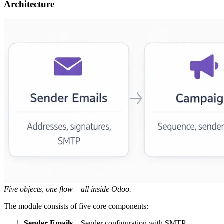
Architecture
Five objects, one flow – all inside Odoo.
The module consists of five core components:
Sender Emails
– Sender configuration with SMTP