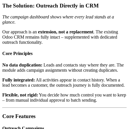
The Solution: Outreach Directly in CRM
The campaign dashboard shows where every lead stands at a
glance.
Our approach is an
extension, not a replacement
. The existing
Odoo CRM remains fully intact – supplemented with dedicated
outreach functionality.
Core Principles
No data duplication:
Leads and contacts stay where they are. The
module adds campaign assignments without creating duplicates.
Fully integrated:
All activities appear in contact history. When a
lead becomes a customer, the outreach journey is fully documented.
Flexible, not rigid:
You decide how much control you want to keep
– from manual individual approval to batch sending.
Core Features
Outreach Campaigns