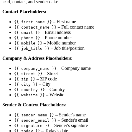
lead, contact, and sender data:
Contact Placeholders:
– First name
{{ first_name }}
– Full contact name
{{ contact_name }}
– Email address
{{ email }}
– Phone number
{{ phone }}
– Mobile number
{{ mobile }}
– Job title/position
{{ job_title }}
Company & Address Placeholders:
– Company name
{{ company_name }}
– Street
{{ street }}
– ZIP code
{{ zip }}
– City
{{ city }}
– Country
{{ country }}
– Website
{{ website }}
Sender & Context Placeholders:
– Sender's name
{{ sender_name }}
– Sender's email
{{ sender_email }}
– Sender's signature
{{ signature }}
– Today's date
{{ today }}