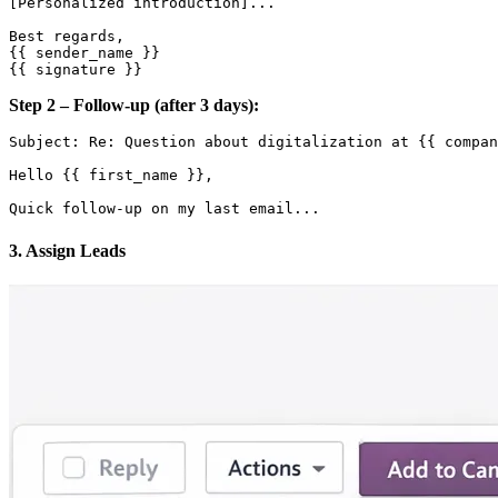
[Personalized introduction]...

Best regards,

{{ sender_name }}

Step 2 – Follow-up (after 3 days):
Subject: Re: Question about digitalization at {{ compan
Hello {{ first_name }},

3. Assign Leads