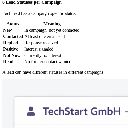
6 Lead Statuses per Campaign
Each lead has a campaign-specific status:
Status
Meaning
New
In campaign, not yet contacted
Contacted
At least one email sent
Replied
Response received
Positive
Interest signaled
Not Now
Currently no interest
Dead
No further contact wanted
A lead can have different statuses in different campaigns.