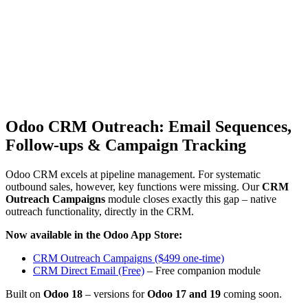
Odoo CRM Outreach: Email Sequences,
Follow-ups & Campaign Tracking
Odoo CRM excels at pipeline management. For systematic
outbound sales, however, key functions were missing. Our
CRM
Outreach Campaigns
module closes exactly this gap – native
outreach functionality, directly in the CRM.
Now available in the Odoo App Store:
CRM Outreach Campaigns ($499 one-time)
CRM Direct Email (Free)
– Free companion module
Built on
Odoo 18
– versions for
Odoo 17 and 19
coming soon.