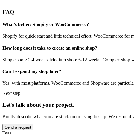
FAQ
What's better: Shopify or WooCommerce?
Shopify for quick start and little technical effort. WooCommerce for 
How long does it take to create an online shop?
Simple shop: 2-4 weeks. Medium shop: 6-12 weeks. Complex shop wit
Can I expand my shop later?
Yes, with most platforms. WooCommerce and Shopware are particularl
Next step
Let's talk about your project.
Briefly describe what you are stuck on or trying to ship. We respond 
Send a request
Tags