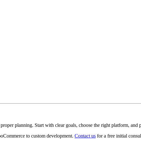
roper planning. Start with clear goals, choose the right platform, and pl
 WooCommerce to custom development.
Contact us
for a free initial consul