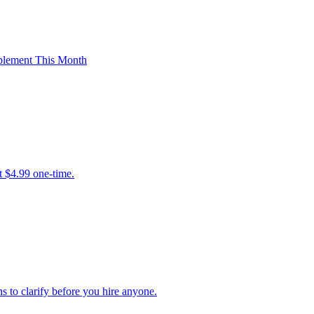
plement This Month
t $4.99 one-time.
ns to clarify before you hire anyone.