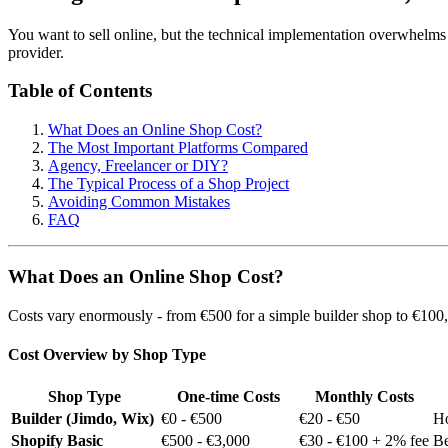
You want to sell online, but the technical implementation overwhelms 
provider.
Table of Contents
What Does an Online Shop Cost?
The Most Important Platforms Compared
Agency, Freelancer or DIY?
The Typical Process of a Shop Project
Avoiding Common Mistakes
FAQ
What Does an Online Shop Cost?
Costs vary enormously - from €500 for a simple builder shop to €100,0
Cost Overview by Shop Type
Shop Type
One-time Costs
Monthly Costs
Builder (Jimdo, Wix)
€0 - €500
€20 - €50
Ho
Shopify Basic
€500 - €3,000
€30 - €100 + 2% fee
Be