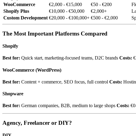
WooCommerce
€2,000 - €15,000
€50 - €200
Fl
Shopify Plus
€10,000 - €50,000
€2,000+
La
Custom Development
€20,000 - €100,000+
€500 - €2,000
Sp
The Most Important Platforms Compared
Shopify
Best for:
Quick start, marketing-focused teams, D2C brands
Costs:
€
WooCommerce (WordPress)
Best for:
Content + commerce, SEO focus, full control
Costs:
Hostin
Shopware
Best for:
German companies, B2B, medium to large shops
Costs:
€0-
Agency, Freelancer or DIY?
DIY