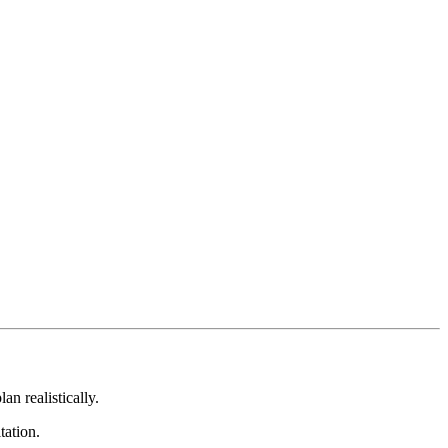
an realistically.
tation.