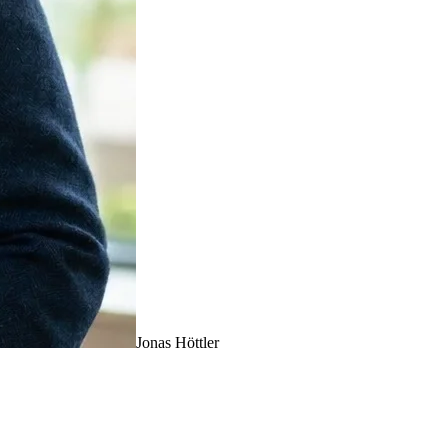
Jonas Höttler