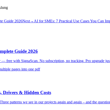
klung
ete Guide 2026
Next
→
AI for SMEs: 7 Practical Use Cases You Can Im
omplete Guide 2026
y — free with SignaScan. No subscription, no tracking. Pro upgrade jus
multiple pages into one pdf
, Drivers & Hidden Costs
 Three patterns we see in our projects again and again – and the questio