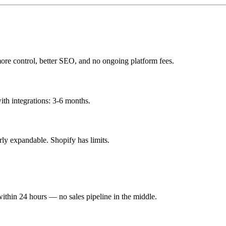
more control, better SEO, and no ongoing platform fees.
h integrations: 3-6 months.
y expandable. Shopify has limits.
within 24 hours — no sales pipeline in the middle.