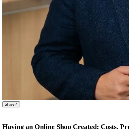
Share
↗
Having an Online Shop Created: Costs, Pr