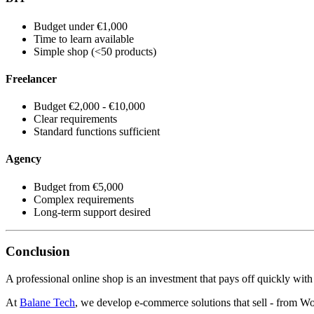
Budget under €1,000
Time to learn available
Simple shop (<50 products)
Freelancer
Budget €2,000 - €10,000
Clear requirements
Standard functions sufficient
Agency
Budget from €5,000
Complex requirements
Long-term support desired
Conclusion
A professional online shop is an investment that pays off quickly with p
At
Balane Tech
, we develop e-commerce solutions that sell - from