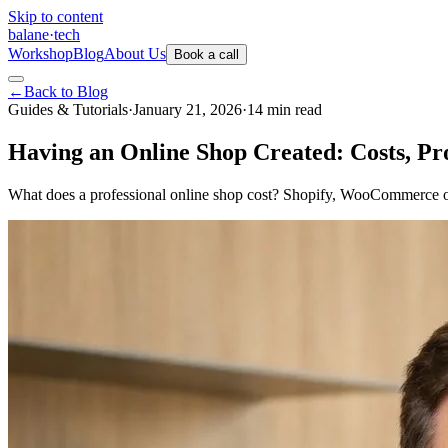
Skip to content
balane
·
tech
Workshop
Blog
About Us
Book a call
←
Back to Blog
Guides & Tutorials
·
January 21, 2026
·
14
min
read
Having an Online Shop Created: Costs, Pr
What does a professional online shop cost? Shopify, WooCommerce o