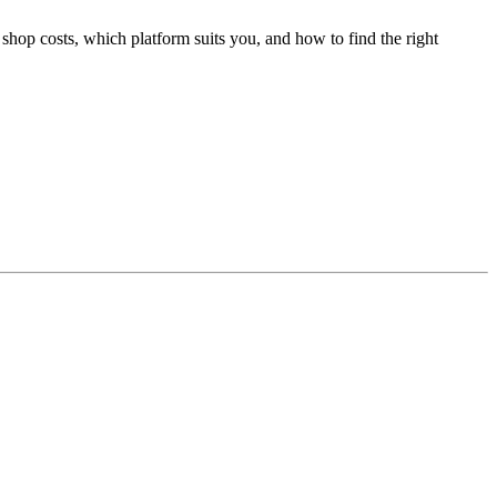
shop costs, which platform suits you, and how to find the right