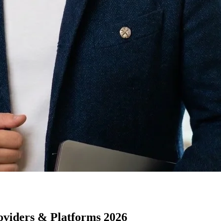
oviders & Platforms 2026