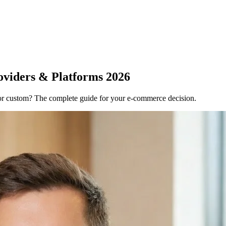
oviders & Platforms 2026
r custom? The complete guide for your e-commerce decision.