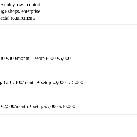
exibility, own control
rge shops, enterprise
ecial requirements
30-€300/month + setup €500-€5,000
g €20-€100/month + setup €2,000-€15,000
€2,500/month + setup €5,000-€30,000