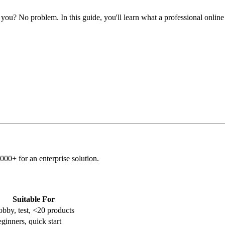
you? No problem. In this guide, you'll learn what a professional online 
00+ for an enterprise solution.
Suitable For
bby, test, <20 products
ginners, quick start