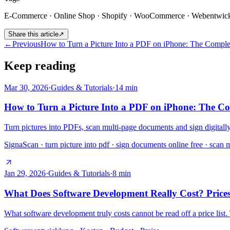
E-Commerce · Online Shop · Shopify · WooCommerce · Webentwic
Share this article
↗
←
Previous
How to Turn a Picture Into a PDF on iPhone: The Compl
Keep reading
Mar 30, 2026
·
Guides & Tutorials
·
14
min
How to Turn a Picture Into a PDF on iPhone: The C
Turn pictures into PDFs, scan multi-page documents and sign digitall
SignaScan · turn picture into pdf · sign documents online free · scan 
Jan 29, 2026
·
Guides & Tutorials
·
8
min
What Does Software Development Really Cost? Prices
What software development truly costs cannot be read off a price list.