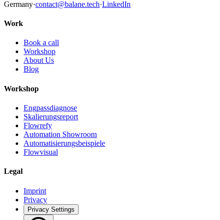
Germany
·
contact@balane.tech
·
LinkedIn
Work
Book a call
Workshop
About Us
Blog
Workshop
Engpassdiagnose
Skalierungsreport
Flowrefy
Automation Showroom
Automatisierungsbeispiele
Flowvisual
Legal
Imprint
Privacy
Privacy Settings