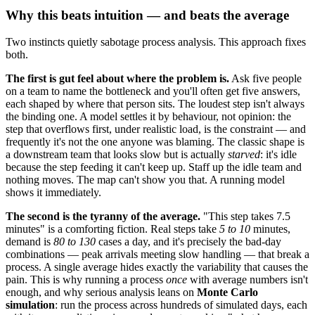
Why this beats intuition — and beats the average
Two instincts quietly sabotage process analysis. This approach fixes
both.
The first is gut feel about where the problem is.
Ask five people
on a team to name the bottleneck and you'll often get five answers,
each shaped by where that person sits. The loudest step isn't always
the binding one. A model settles it by behaviour, not opinion: the
step that overflows first, under realistic load, is the constraint — and
frequently it's not the one anyone was blaming. The classic shape is
a downstream team that looks slow but is actually
starved
: it's idle
because the step feeding it can't keep up. Staff up the idle team and
nothing moves. The map can't show you that. A running model
shows it immediately.
The second is the tyranny of the average.
"This step takes 7.5
minutes" is a comforting fiction. Real steps take
5 to 10
minutes,
demand is
80 to 130
cases a day, and it's precisely the bad-day
combinations — peak arrivals meeting slow handling — that break a
process. A single average hides exactly the variability that causes the
pain. This is why running a process
once
with average numbers isn't
enough, and why serious analysis leans on
Monte Carlo
simulation
: run the process across hundreds of simulated days, each