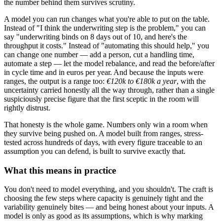
the number behind them survives scrutiny.
A model you can run changes what you're able to put on the table.
Instead of "I think the underwriting step is the problem," you can
say "underwriting binds on 8 days out of 10, and here's the
throughput it costs." Instead of "automating this should help," you
can change one number — add a person, cut a handling time,
automate a step — let the model rebalance, and read the before/after
in cycle time and in euros per year. And because the inputs were
ranges, the output is a range too:
€120k to €180k a year
, with the
uncertainty carried honestly all the way through, rather than a single
suspiciously precise figure that the first sceptic in the room will
rightly distrust.
That honesty is the whole game. Numbers only win a room when
they survive being pushed on. A model built from ranges, stress-
tested across hundreds of days, with every figure traceable to an
assumption you can defend, is built to survive exactly that.
What this means in practice
You don't need to model everything, and you shouldn't. The craft is
choosing the few steps where capacity is genuinely tight and the
variability genuinely bites — and being honest about your inputs. A
model is only as good as its assumptions, which is why marking