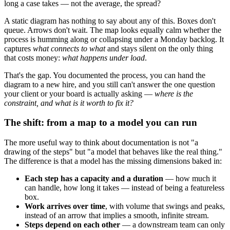
long a case takes — not the average, the spread?
A static diagram has nothing to say about any of this. Boxes don't
queue. Arrows don't wait. The map looks equally calm whether the
process is humming along or collapsing under a Monday backlog. It
captures
what connects to what
and stays silent on the only thing
that costs money:
what happens under load
.
That's the gap. You documented the process, you can hand the
diagram to a new hire, and you still can't answer the one question
your client or your board is actually asking —
where is the
constraint, and what is it worth to fix it?
The shift: from a map to a model you can run
The more useful way to think about documentation is not "a
drawing of the steps" but "a model that behaves like the real thing."
The difference is that a model has the missing dimensions baked in:
Each step has a capacity and a duration
— how much it
can handle, how long it takes — instead of being a featureless
box.
Work arrives over time
, with volume that swings and peaks,
instead of an arrow that implies a smooth, infinite stream.
Steps depend on each other
— a downstream team can only