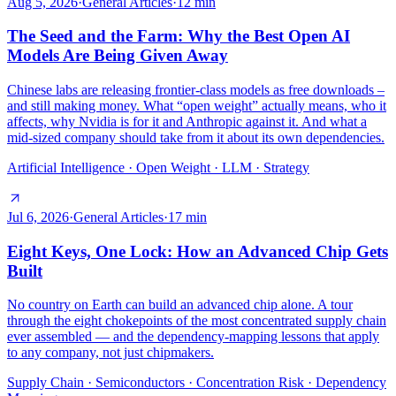
Aug 5, 2026
·
General Articles
·
12
min
The Seed and the Farm: Why the Best Open AI
Models Are Being Given Away
Chinese labs are releasing frontier-class models as free downloads –
and still making money. What “open weight” actually means, who it
affects, why Nvidia is for it and Anthropic against it. And what a
mid-sized company should take from it about its own dependencies.
Artificial Intelligence · Open Weight · LLM · Strategy
Jul 6, 2026
·
General Articles
·
17
min
Eight Keys, One Lock: How an Advanced Chip Gets
Built
No country on Earth can build an advanced chip alone. A tour
through the eight chokepoints of the most concentrated supply chain
ever assembled — and the dependency-mapping lessons that apply
to any company, not just chipmakers.
Supply Chain · Semiconductors · Concentration Risk · Dependency