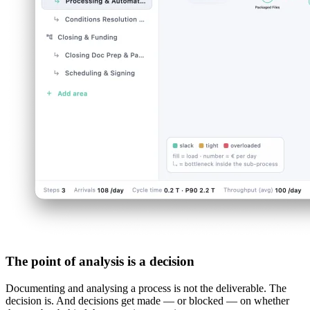
The point of analysis is a decision
Documenting and analysing a process is not the deliverable. The
decision is. And decisions get made — or blocked — on whether