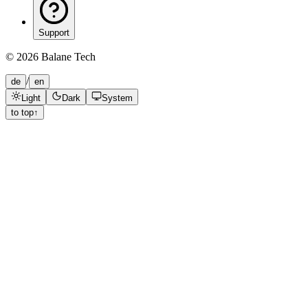
Support
©
2026
Balane Tech
/
de
en
Light
Dark
System
to top
↑