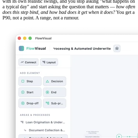
with its own realistic swings, and you stop asking "what happens on
a typical day" and start asking the question that matters —
how often
does this step bind, and how bad does it get when it does?
You get a
P90, not a point. A range, not a rumour.