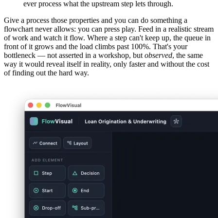
ever process what the upstream step lets through.
Give a process those properties and you can do something a
flowchart never allows: you can press play. Feed in a realistic stream
of work and watch it flow. Where a step can't keep up, the queue in
front of it grows and the load climbs past 100%. That's your
bottleneck — not asserted in a workshop, but
observed
, the same
way it would reveal itself in reality, only faster and without the cost
of finding out the hard way.