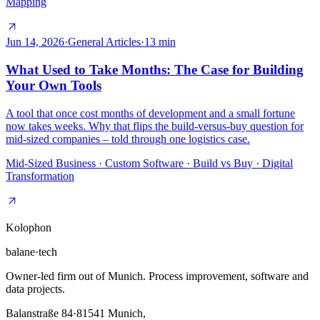
Mapping
Jun 14, 2026
·
General Articles
·
13
min
What Used to Take Months: The Case for Building
Your Own Tools
A tool that once cost months of development and a small fortune
now takes weeks. Why that flips the build-versus-buy question for
mid-sized companies – told through one logistics case.
Mid-Sized Business · Custom Software · Build vs Buy · Digital
Transformation
Kolophon
balane
·
tech
Owner-led firm out of Munich. Process improvement, software and
data projects.
Balanstraße 84
·
81541
Munich,