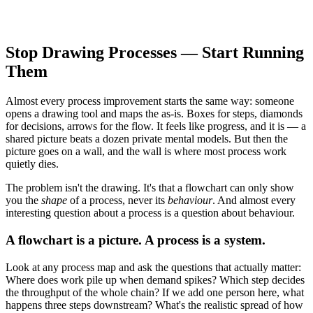
Stop Drawing Processes — Start Running
Them
Almost every process improvement starts the same way: someone
opens a drawing tool and maps the as-is. Boxes for steps, diamonds
for decisions, arrows for the flow. It feels like progress, and it is — a
shared picture beats a dozen private mental models. But then the
picture goes on a wall, and the wall is where most process work
quietly dies.
The problem isn't the drawing. It's that a flowchart can only show
you the
shape
of a process, never its
behaviour
. And almost every
interesting question about a process is a question about behaviour.
A flowchart is a picture. A process is a system.
Look at any process map and ask the questions that actually matter:
Where does work pile up when demand spikes? Which step decides
the throughput of the whole chain? If we add one person here, what
happens three steps downstream? What's the realistic spread of how