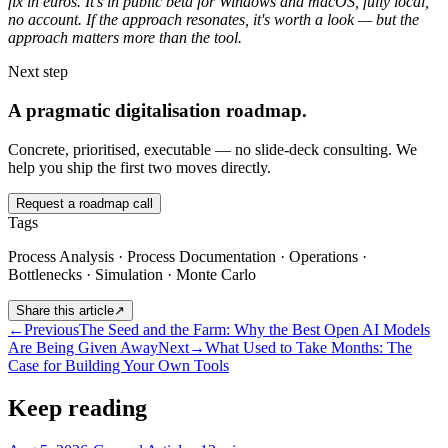
fix in euros. It's in public beta for Windows and macOS, fully local,
no account. If the approach resonates, it's worth a look — but the
approach matters more than the tool.
Next step
A pragmatic digitalisation roadmap.
Concrete, prioritised, executable — no slide-deck consulting. We
help you ship the first two moves directly.
Request a roadmap call
Tags
Process Analysis · Process Documentation · Operations ·
Bottlenecks · Simulation · Monte Carlo
Share this article
↗
←
Previous
The Seed and the Farm: Why the Best Open AI Models
Are Being Given Away
Next
→
What Used to Take Months: The
Case for Building Your Own Tools
Keep reading