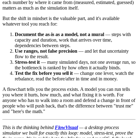
each number by where it came from (measured, estimated, guessed)
matters as much as the simulation itself.
But the shift in mindset is the valuable part, and it's available
whatever tool you reach for:
Document the as-is as a model, not a mural
— steps with
capacity and duration, work that arrives over time,
dependencies between steps.
Use ranges, not false precision
— and let that uncertainty
flow to the result.
Stress-test it
— many simulated days, not one average run, so
the bottleneck is ranked by how often it actually binds.
Test the fix before you sell it
— change one lever, watch the
rebalance, read the before/after in time and in money.
A flowchart tells you the process exists. A model you can run tells
you where it hurts, how much, and what fixing it is worth. For
anyone who has to walk into a room and defend a change in front of
people who will push back, that's the difference between "trust me"
and "here's the math."
This is the thinking behind
FlowVisual
— a desktop process
simulator we built for exactly this loop: model, stress-test, prove the