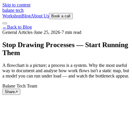
Skip to content
balane
·
tech
Workshop
Blog
About Us
Book a call
←
Back to Blog
General Articles
·
June 25, 2026
·
7
min
read
Stop Drawing Processes — Start Running
Them
A flowchart is a picture; a process is a system. Why the most useful
way to document and analyse how work flows isn't a static map, but
a model you can run under load — and watch the bottleneck appear.
Balane Tech Team
Share
↗